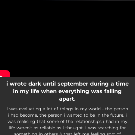
.
You're all set!
i wrote dark until september during a time
in my life when everything was falling
apart.
i was evaluating a lot of things in my world - the person
i had become, the person i wanted to be in the future. i
was realising that some of the relationships i had in my
life weren’t as reliable as i thought. i was searching for
something in others & that left me feeling sort of