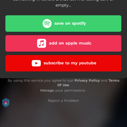
empty...
save on spotify
add on apple music
subscribe to my youtube
By using this service you agree to our
Privacy Policy
and
Terms
Of Use
.
Manage
your permissions
Report a Problem