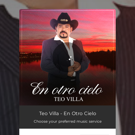
You're all set!
En Otro Cielo
03:26
Teo Villa - En Otro Cielo
Choose your preferred music service