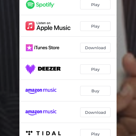
Play
Play
Download
Play
Buy
Download
Play