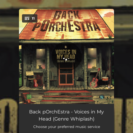
11
You're all set!
Just Fall in Love (Remix)
03:12
Back pOrchEstra - Voices in My
Head (Genre Whiplash)
If I Ever See You Again (Remix)
03:21
Choose your preferred music service