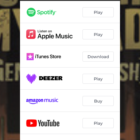
Might Hafta Go After It
03:51
Play
Allons À Lafayette (Remix)
02:44
Believe I Belong
04:47
Play
Goin' Down the Road Feelin' Bad
03:04
Goin' to New York
02:59
Download
My Last Dime (I Miss My Country) [Remix]
02:56
(Take Me Back to the) Wide Open Places
02:20
Play
Star of the County Down
04:34
Heart of Gold
03:10
Buy
Play