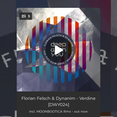
.
3
You're all set!
Verdine
06:28
Florian Felsch & Dynanim - Verdine
[DWY024]
Zuul
04:52
incl. MOONBOOTICA Rmx - out now