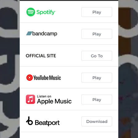
Verdine (Moonbootica Remix)
07:09
Play
Play
Go To
Play
Play
Download