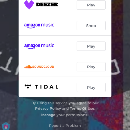
Play
Shop
Play
Play
Play
By using this service you agree to our
Privacy Policy
and
Terms Of Use
.
Manage
your permissions
Report a Problem