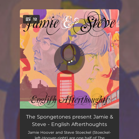
.
12
You're all set!
Emily's Ghost
02:08
The Spongetones present Jamie &
Steve - English Afterthoughts
Fly Girl
03:22
Jamie Hoover and Steve Stoeckel (Stoeckel-
left-Hoover-right) are one half of The