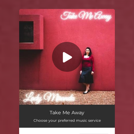
You're all set!
Take Me Away
Choose your preferred music service