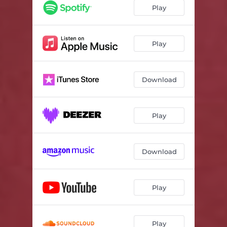
Play
Play
Download
Play
Download
Play
Play