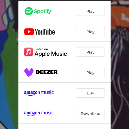
ygUDuh
02:26
Play
Creole Rocket
02:38
Interlude
00:57
Play
Fascist
02:16
Ibn Battuta Eats Ruccola?
01:44
Play
Neural Highways
02:25
Sail Away Ladies
02:02
Play
C.I.A Spy Dub
03:08
Creole Rocket - Ithak Remix
02:54
Buy
Body Plastic Sandles - Berangere Maximin Remix
06:00
Download
ygUDuh - Baba Zula Remix
03:48
Ibn Battuta Eats Ruccola? - DJ DNA Remix
02:08