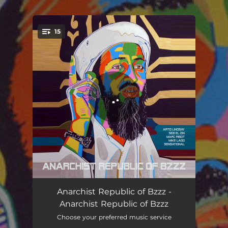
.
15
You're all set!
Introduction
03:30
Anarchist Republic of Bzzz -
Anarchist Republic of Bzzz
Body Plastic Sandles
02:50
Choose your preferred music service