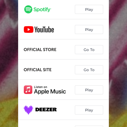
Play
Play
Go To
Go To
Play
Play