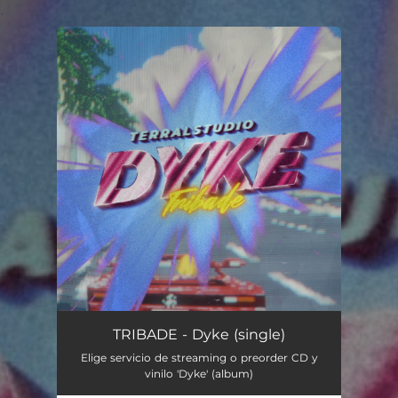
.
You're all set!
TRIBADE - Dyke (single)
Elige servicio de streaming o preorder CD y
vinilo 'Dyke' (album)