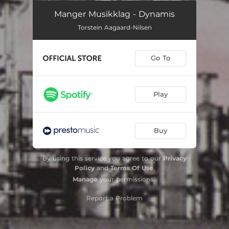
Chant
07:39
Manger Musikklag - Dynamis
Torstein Aagaard-Nilsen
Cantigas: I. Chorale
09:51
Cantigas: II. Recitativo Accompagnato
03:46
Go To
Cantigas: III. Hommage Á B. B.
05:17
Dynamis (Missa Sophia): 1. Kyrie
04:34
Play
Dynamis (Missa Sophia): 2. My Delights Were With Sons Of Men
04:04
Buy
Dynamis (Missa Sophia): 3. And Understanding Put Forth Her Voice
06:46
Dynamis (Missa Sophia): 4. All They That Hate Me Love Death
08:36
By using this service you agree to our
Privacy
Policy
and
Terms Of Use
.
Dynamis (Missa Sophia): 5. Unto You, O Men, I Call
03:34
Manage
your permissions
Dynamis (Missa Sophia): 6. Dona Nobis Pacem
05:56
Report a Problem