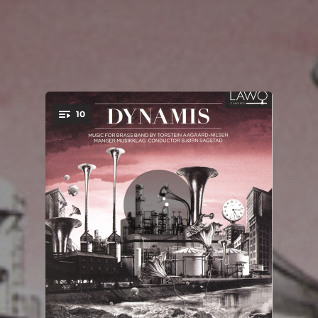
10
You're all set!