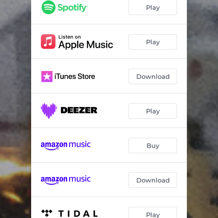
Closed for Safety Reasons
19:07
Play
Temporary Lease
15:19
Play
Download
Play
Buy
Download
Play