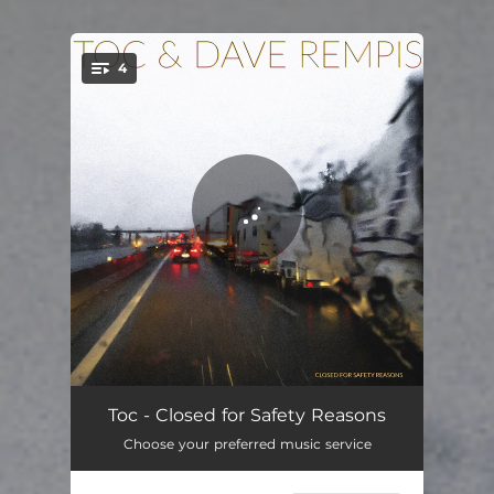
4
You're all set!
No Sleep at La Zone
09:24
Toc - Closed for Safety Reasons
Choose your preferred music service
Snow Storm in Saillans
08:33