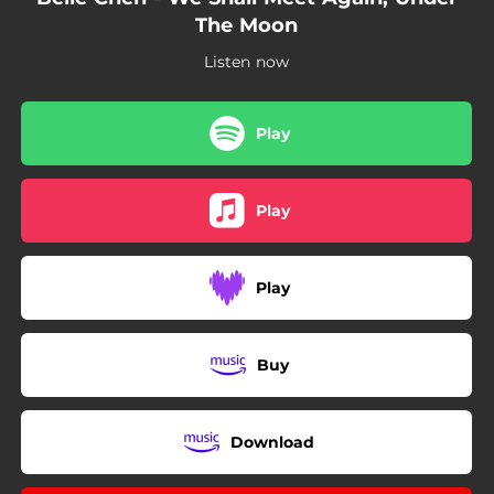
The Moon
Listen now
Play
Play
Play
Buy
Download