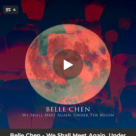
.
4
Lullaby for Edward
You're all set!
03:33
Lullaby for Edward
01:43
Pearl Tears Shattering into a Thousand Pieces
02:35
Moon Spotting 2: Steps to Countdown
03:25
The Moon Represents My Heart
Belle Chen - We Shall Meet Again, Under