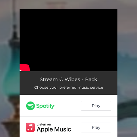
You're all set!
Stream C Wibes - Back
Choose your preferred music service
Play
Play