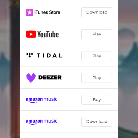
Download
Play
Play
Play
Buy
Download