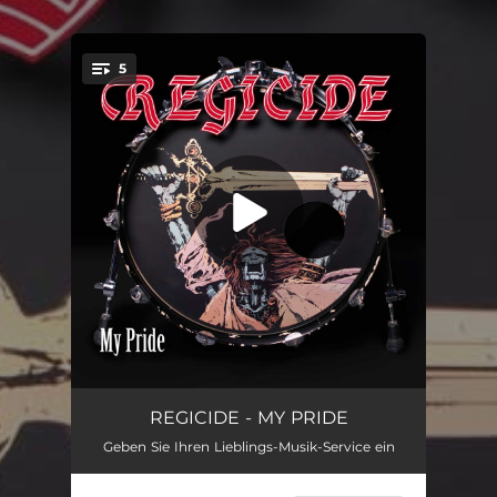
.
5
You're all set!
More evil than the devil ever was
03:45
REGICIDE - MY PRIDE
Geben Sie Ihren Lieblings-Musik-Service ein
My Pride
03:45