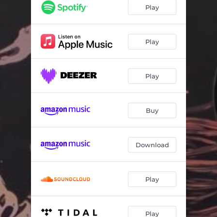
Pain
04:17
Play
Rules
03:56
Too old to die young
04:12
Play
Play
Buy
Download
Play
Play