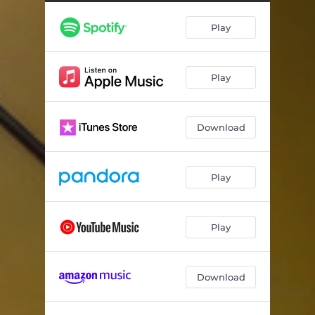
Play
Play
Download
Play
Play
Download