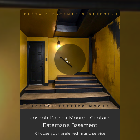
You're all set!
Captain Bateman's Basement
03:26
Joseph Patrick Moore - Captain
Bateman's Basement
Choose your preferred music service