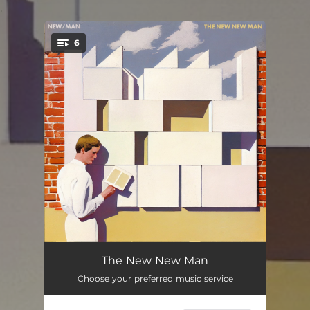
.
6
You're all set!
Sleeping is Easy
08:20:00
The New New Man
Choose your preferred music service
Oh Man!
08:20:00