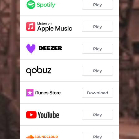
Play
Play
Play
Play
Download
Play
Play