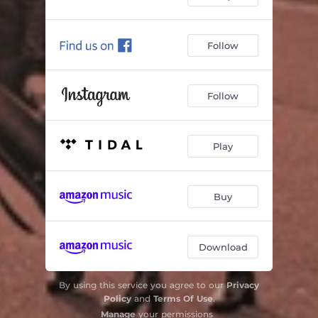
Follow
Follow
Play
Buy
Download
By using this service you agree to our
Privacy
Policy
and
Terms Of Use
.
Manage
your permissions