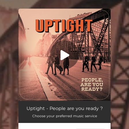
You're all set!
Uptight - People are you ready ?
Choose your preferred music service