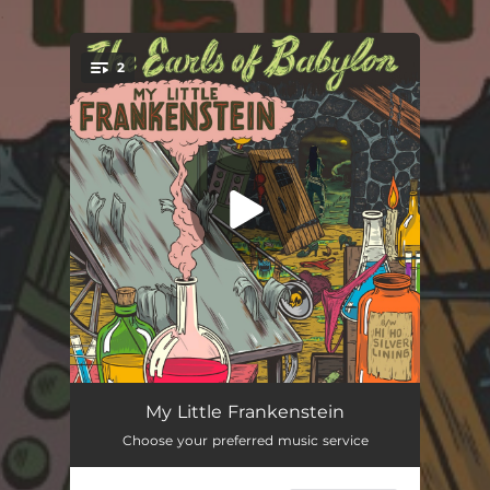
.
2
You're all set!
My Little Frankenstein
03:26
My Little Frankenstein
Choose your preferred music service
Hi Ho Silver Lining
03:37