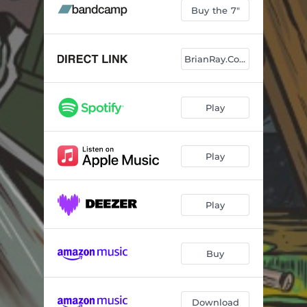
Buy the 7"
BrianRay.Com
Play
Play
Play
Buy
Download