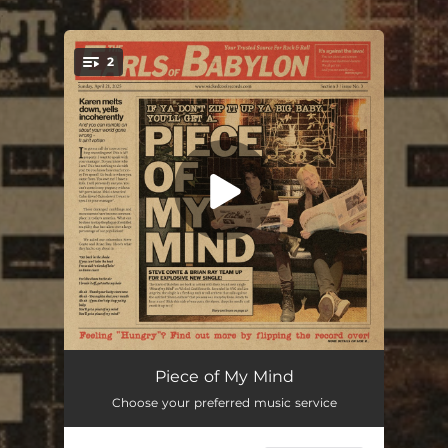
.
2
You're all set!
Piece Of My Mind
03:18
Piece of My Mind
Choose your preferred music service
Hungry
03:10