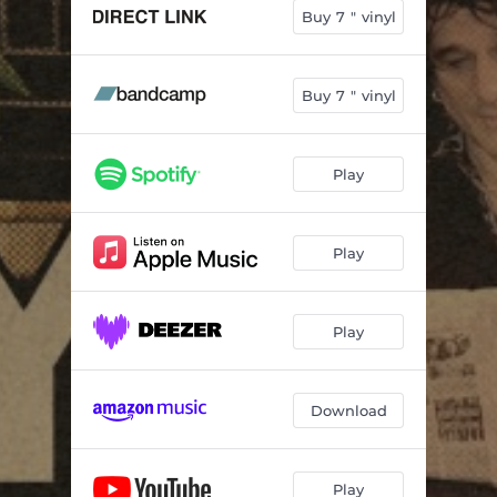
Buy 7 " vinyl
Buy 7 " vinyl
Play
Play
Play
Download
Play