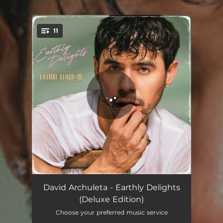
.
11
You're all set!
Give You the World
03:25
David Archuleta - Earthly Delights
(Deluxe Edition)
Crème Brulée
02:59
Choose your preferred music service