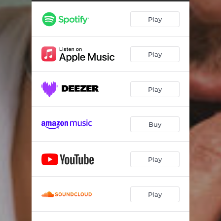
Can I Call You
03:35
Play
Lucky
03:15
Home
02:56
Play
Dulce Amor
03:19
Fade to Black
02:55
Play
Inside Out
03:06
Crème Brulée (Acoustic)
03:16
Buy
Can I Call You (Acoustic)
03:40
Crème Brulée (Haylee Wood Remix)
02:55
Play
Play