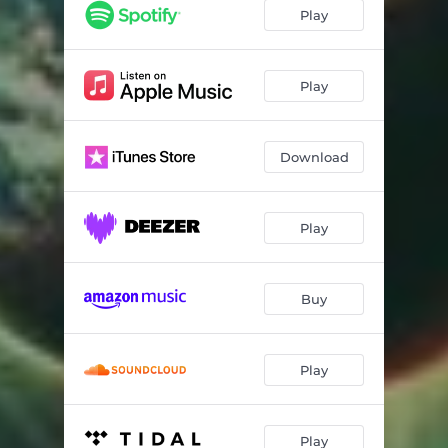
Play
Play
Download
Play
Buy
Play
Play