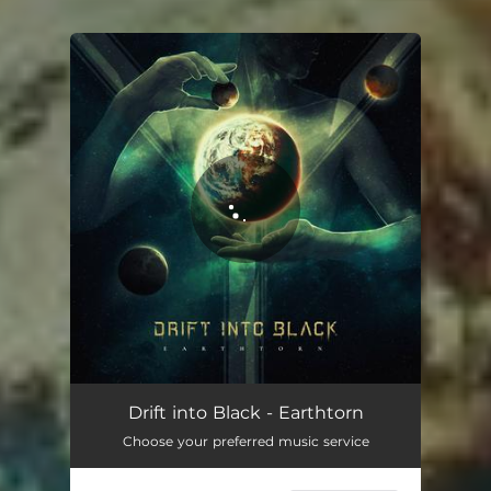
You're all set!
Drift into Black - Earthtorn
Choose your preferred music service