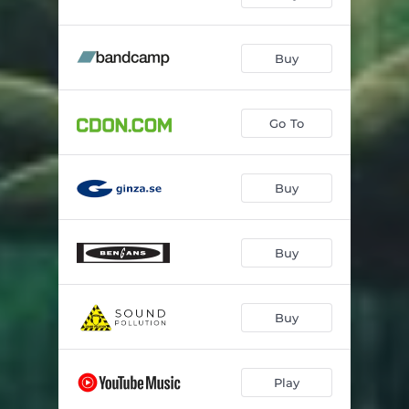
Buy
Go To
Buy
Buy
Buy
Play