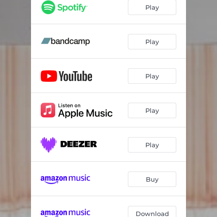
Play
Play
Play
Play
Play
Buy
Download