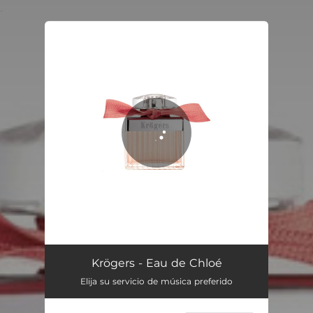
.
You're all set!
Eau de Chloé
03:24
Krögers - Eau de Chloé
Elija su servicio de música preferido