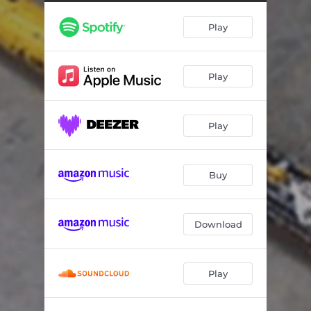
White Stick
03:04
Play
Knife Circle
03:04
Juno Castro
03:40
Play
Play
Buy
Download
Play