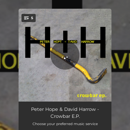
.
5
You're all set!
Crowbar
03:22
Peter Hope & David Harrow -
Crowbar E.P.
Blame Blame Blame
03:09
Choose your preferred music service