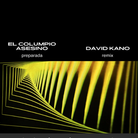
.
You're all set!