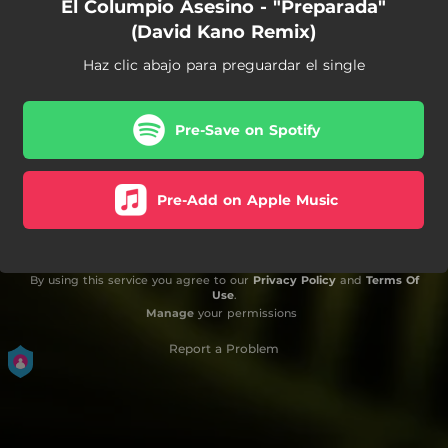
El Columpio Asesino - "Preparada"
(David Kano Remix)
Haz clic abajo para preguardar el single
Pre-Save on Spotify
Pre-Add on Apple Music
By using this service you agree to our
Privacy Policy
and
Terms Of
Use
.
Manage
your permissions
Report a Problem