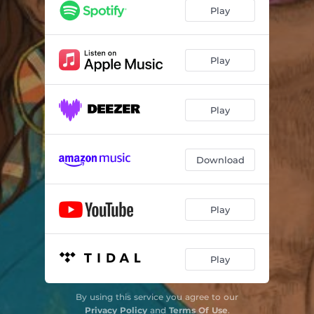
Play
Play
Play
Download
Play
Play
By using this service you agree to our
Privacy Policy
and
Terms Of Use
.