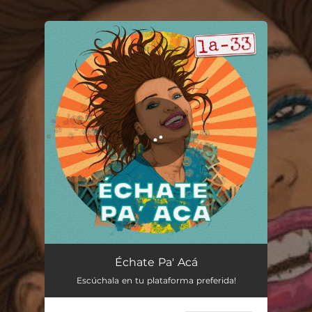
.
You're all set!
Échate Pa' Acá
04:03
Échate Pa' Acá
Escúchala en tu plataforma preferida!