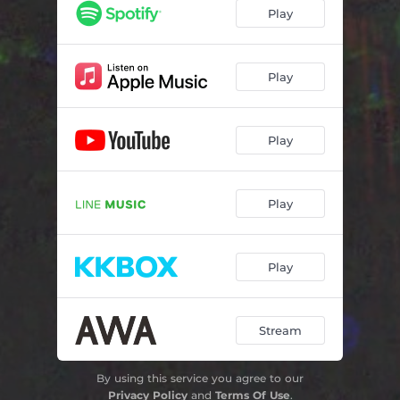
Play
Play
Play
Play
Play
Stream
By using this service you agree to our
Privacy Policy
and
Terms Of Use
.