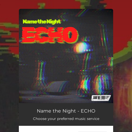
.
You're all set!
Name the Night - ECHO
Choose your preferred music service