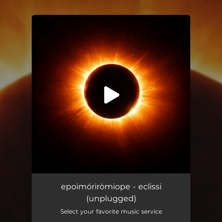
.
You're all set!
eclissi (unplugged)
05:39
epoimóriròmiope - eclissi
(unplugged)
Select your favorite music service