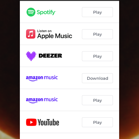
Play
Play
Play
Download
Play
Play