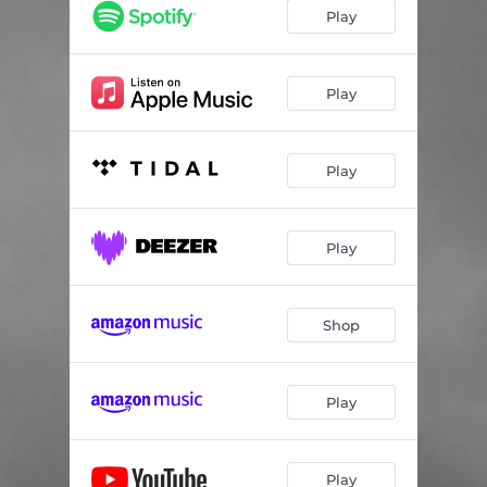
Play
Play
Play
Play
Shop
Play
Play