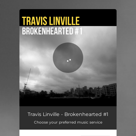
.
You're all set!
Brokenhearted #1
03:17
Travis Linville - Brokenhearted #1
Choose your preferred music service