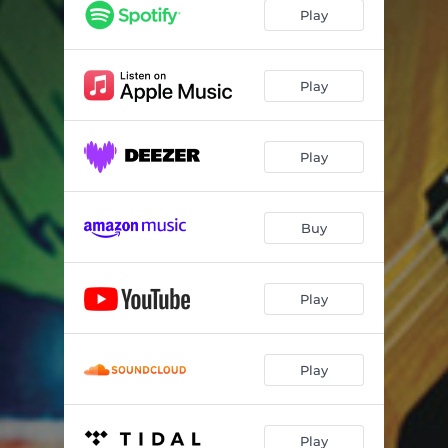
Edda
06:05
Play
In A Sentimental Mood
05:52
Chitlins Con Carne
07:32
Play
Maiden Voyage
04:44
Play
Deluge
06:17
Christo Redentor
06:58
Buy
Something For Charlie
04:11
Blue In Green
06:15
Play
Epistrophy
05:53
Play
Play