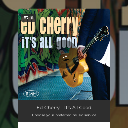
.
11
You're all set!
You Don't Know What Love Is
05:58
Ed Cherry - It's All Good
Choose your preferred music service
Mogadishu
06:15