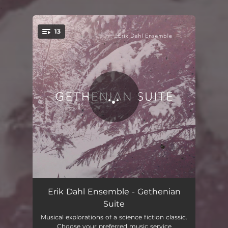
.
13
You're all set!
Gethen
05:40
Erik Dahl Ensemble - Gethenian
Suite
Parade
03:08
Musical explorations of a science fiction classic.
Choose your preferred music service