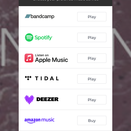
The Envoy
03:19
The Place Inside The Blizzard
05:23
Play
The Foretellers
05:54
Karhide Prelude & Fugue
05:09
Play
Orgoreyn Intro
01:24
Play
Orgoreyn
04:51
Pulefen Farm
06:54
Play
The Ice
11:26
Homecoming
01:12
Play
Estraven
03:02
The Ekumen
04:09
Buy