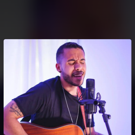
You're all set!