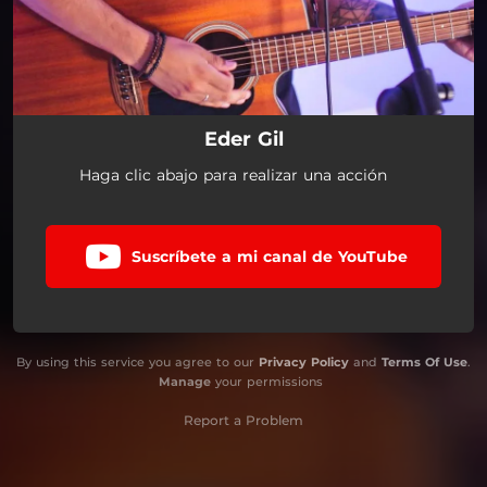
Eder Gil
Haga clic abajo para realizar una acción
Suscríbete a mi canal de YouTube
By using this service you agree to our
Privacy Policy
and
Terms Of Use
.
Manage
your permissions
Report a Problem