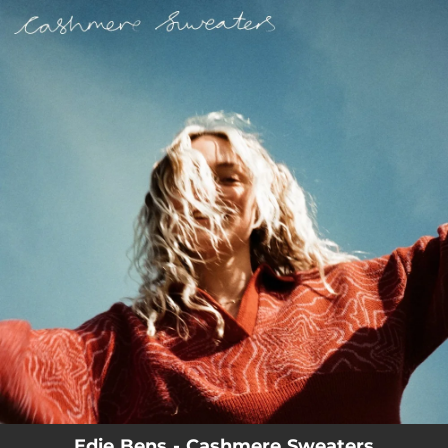
.
You're all set!
Edie Bens - Cashmere Sweaters