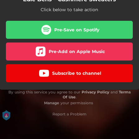
Click below to take action
Pre-Save on Spotify
Pre-Add on Apple Music
Subscribe to channel
By using this service you agree to our
Privacy Policy
and
Terms
Of Use
.
Manage
your permissions
Report a Problem