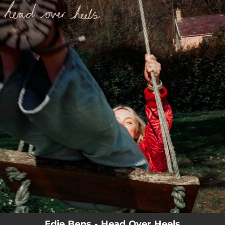
.
You're all set!
Edie Bens - Head Over Heels