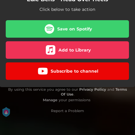
Click below to take action
Save on Spotify
Add to Library
Subscribe to channel
By using this service you agree to our
Privacy Policy
and
Terms
Of Use
.
Manage
your permissions
Report a Problem