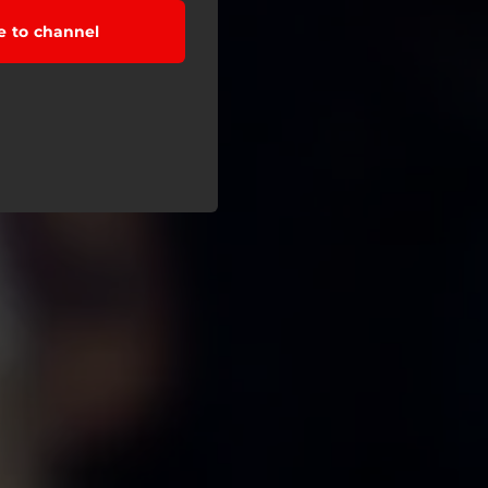
e to channel