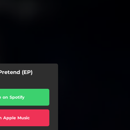
Pretend (EP)
e on Spotify
n Apple Music