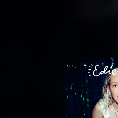
.
You're all set!