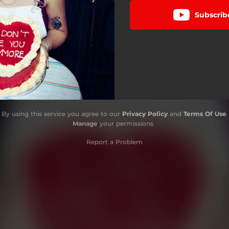
Subscrib
By using this service you agree to our
Privacy Policy
and
Terms Of Use
.
Manage
your permissions
Report a Problem