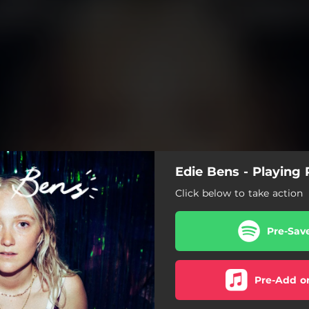
Edie Bens - Playing 
Click below to take action
Pre-Sav
Pre-Add o