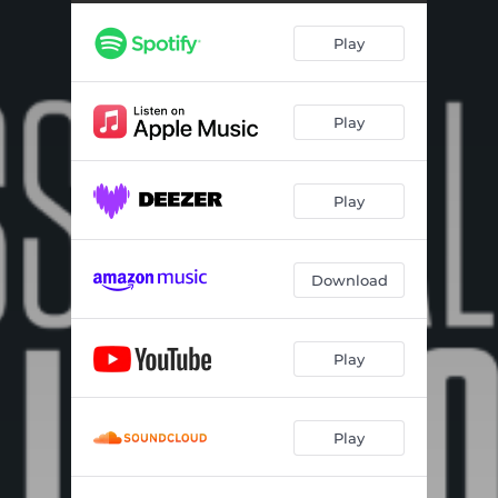
Mood Indigo (1999)
03:10
Play
Never No Lament (Don't Get Around Much Anymore) (1999)
03:09
Oclupaca (from Latin American Suite) (1999)
04:37
Play
Rockabye River (1999)
02:45
Portrait of Louis Armstrong (from New Orleans Suite) (1999)
03:10
Play
Sophisticated Lady (1999)
03:45
Anitra’s Dance (from Peer Gynt Suite) (2000)
02:57
Download
Concerto for Cootie (2000)
03:48
Perdido (2000)
04:36
Play
The Mooche (2000)
03:39
Play
The Peanut Vendor (2000)
05:10
The Shepherd (Who Looks Over the Night Flock) (2000)
07:40