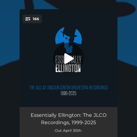
.
166
You're all set!
Launching Pad (1999)
07:27
Essentially Ellington: The JLCO
Recordings, 1999-2025
Main Stem (1999)
02:52
Out April 30th.