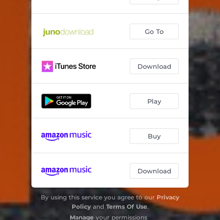
Go To
Download
Play
Buy
Download
By using this service you agree to our
Privacy
Policy
and
Terms Of Use
.
Manage
your permissions