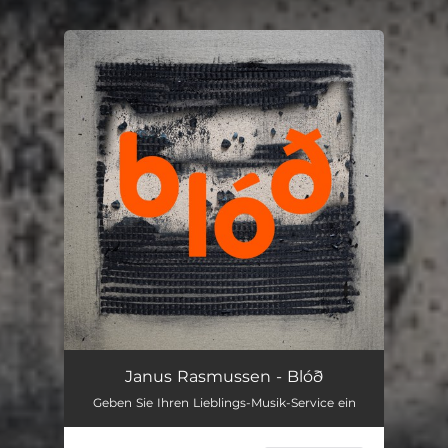
You're all set!
Janus Rasmussen - Blóð
Geben Sie Ihren Lieblings-Musik-Service ein