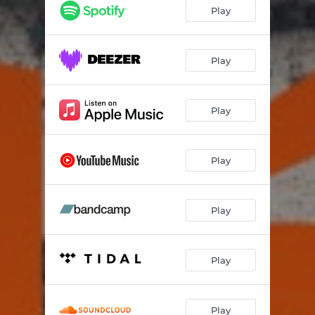
Play
Play
Play
Play
Play
Play
Play