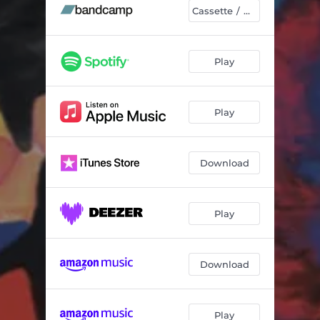
Red & Blue
01:52
Cassette / DL
Echoes of Breakage
11:54
Uncover
04:43
Play
Amaranth
05:19
Play
Passing By
03:55
Whoever You Need Be, You Be
05:16
Download
Play
Download
Play