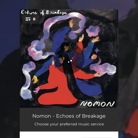
8
You're all set!
Madness At The Limits
06:27
Nomon - Echoes of Breakage
Choose your preferred music service
The Girl Who Became A Deer
03:25