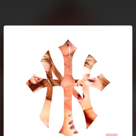
You're all set!