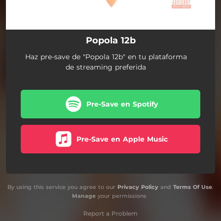
Popola 12b
Haz pre-save de "Popola 12b" en tu plataforma
de streaming preferida
Pre-Save en Spotify
Pre-Save en Apple Music
By using this service you agree to our
Privacy Policy
and
Terms Of Use
.
Manage
your permissions
Report a Problem