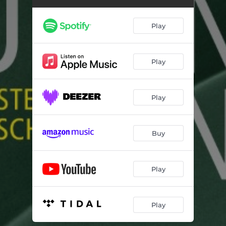
Play
Play
Play
Buy
Play
Play