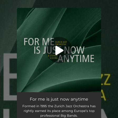
.
You're all set!
For me is just now anytime
Formed in 1995 the Zurich Jazz Orchestra has
rightly earned its place among Europe’s top
professional Big Bands.