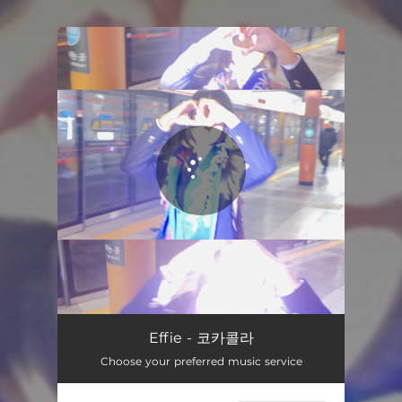
.
You're all set!
코카콜라
02:22
Effie - 코카콜라
Choose your preferred music service