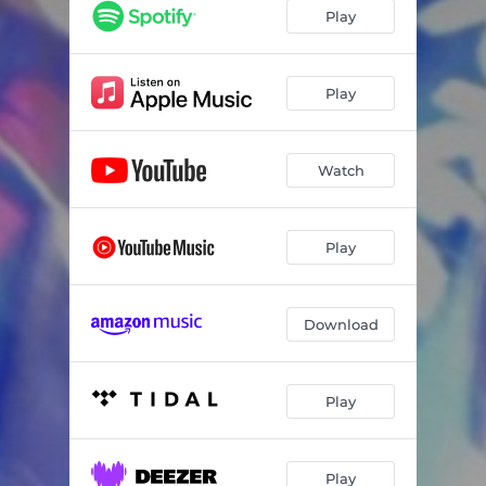
Play
Play
Watch
Play
Download
Play
Play