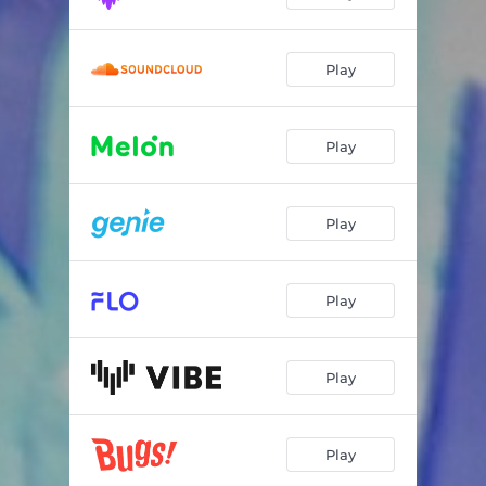
Play
Play
Play
Play
Play
Play