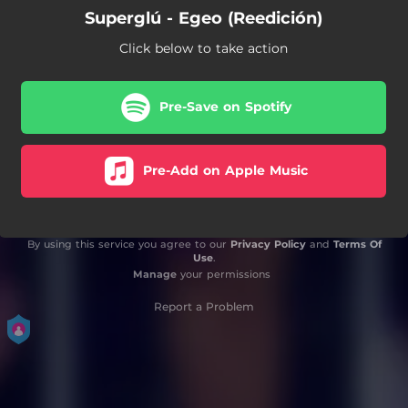
Superglú - Egeo (Reedición)
Click below to take action
Pre-Save on Spotify
Pre-Add on Apple Music
By using this service you agree to our
Privacy Policy
and
Terms Of
Use
.
Manage
your permissions
Report a Problem