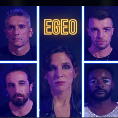
.
You're all set!