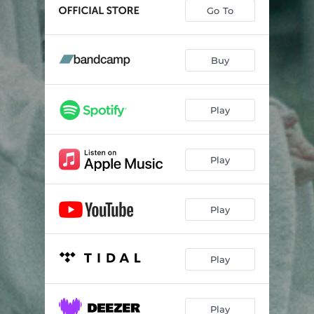
Eg Veit I Himmelrik Ei Borg
--
Go To
Livets Dans
--
Tussmørke
--
Buy
Eg Er Framand
04:47
Play
Play
Play
Play
Play