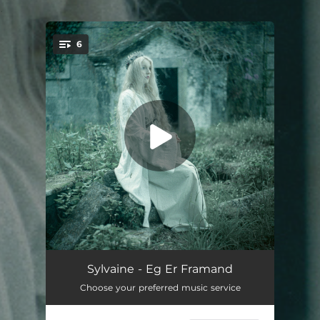
.
6
You're all set!
Dagsens Auga Sloknar Ut
04:34
Sylvaine - Eg Er Framand
Choose your preferred music service
Arvestykker
--