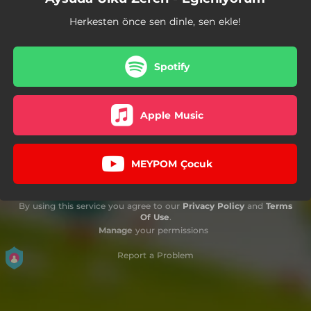
Herkesten önce sen dinle, sen ekle!
Spotify
Apple Music
MEYPOM Çocuk
By using this service you agree to our
Privacy Policy
and
Terms
Of Use
.
Manage
your permissions
Report a Problem