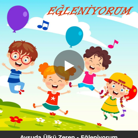
.
You're all set!
Aysuda Ülkü Zeren - Eğleniyorum