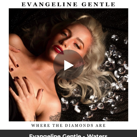
.
Waters
You're all set!
02:44
Waters
Evangeline Gentle - Waters