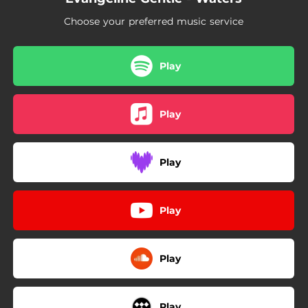
Choose your preferred music service
Play
Play
Play
Play
Play
Play