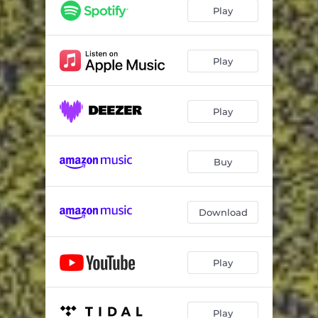
Play
Play
Play
Buy
Download
Play
Play