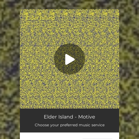
.
You're all set!
Motive
03:49
Elder Island - Motive
Choose your preferred music service