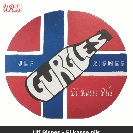
.
You're all set!
Ulf Risnes - Ei kasse pils