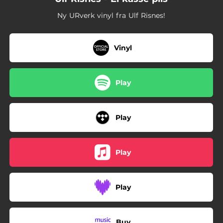
Ny URverk vinyl fra Ulf Risnes!
Vinyl
Play
Play
Play
Play
Buy