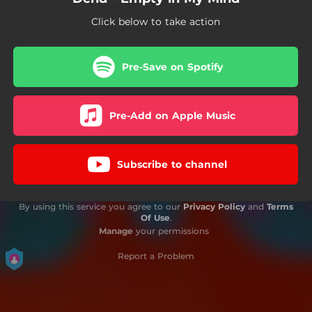
Click below to take action
Pre-Save on Spotify
Pre-Add on Apple Music
Subscribe to channel
By using this service you agree to our
Privacy Policy
and
Terms
Of Use
.
Manage
your permissions
Report a Problem