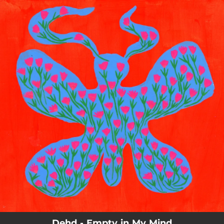
.
You're all set!
Dehd - Empty in My Mind