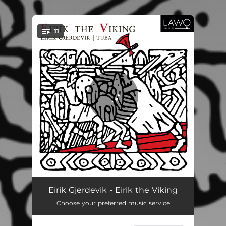
.
11
You're all set!
Eirik the Viking
05:16
Eirik Gjerdevik - Eirik the Viking
Choose your preferred music service
Tuba Libre
09:38