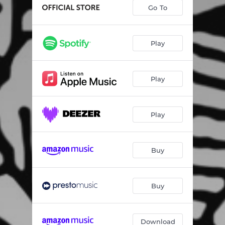
Torn-Erik's Song
08:19
Go To
La Melancolie: I ensomme Stunde
02:27
An Autumn Day
02:17
Play
Concertino for Tuba
09:41
Play
Monologue No. 9 for Tuba: I
02:09
Monologue No. 9 for Tuba: II
02:49
Play
Bloodaxe' Lament
12:01
Czardas
04:15
Buy
Carnival of Venice
08:49
Buy
Download