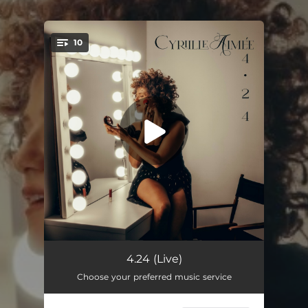
.
10
You're all set!
Mi piel tu piel (Live)
04:21
4.24 (Live)
Choose your preferred music service
For the Love of You (Live)
06:48