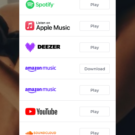
Back to You (Live)
07:01
Play
Beautiful Way (Live)
05:42
Casita (Live)
08:12
Play
Here (Live)
05:14
Play
Inside and Out (Live)
06:46
Historia de Amor (Live)
04:09
Download
Be with Me (Live)
08:16
But Not For Me (Live)
10:43
Play
Play
Play