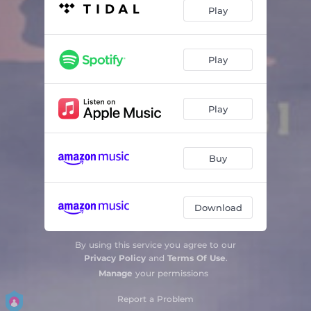
Love & Other Delights
05:35
Play
Sunstorm
02:17
5th Season
05:09
Play
Ambivalence
03:10
Play
Autumn on the Lake
03:42
The End of the Tunnel
05:00
Buy
Download
By using this service you agree to our
Privacy Policy
and
Terms Of Use
.
Manage
your permissions
Report a Problem