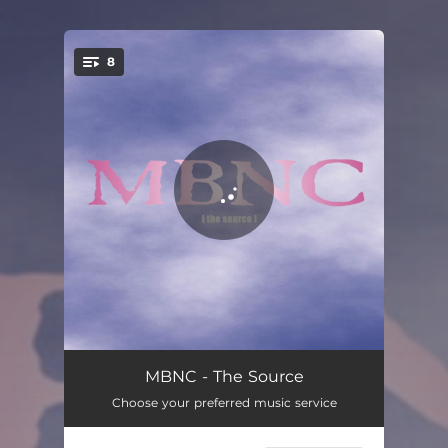
.
8
You're all set!
Rainforest Elegy
04:24
MBNC - The Source
Choose your preferred music service
1776 Wardrums
03:01