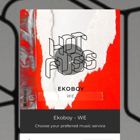
.
You're all set!
Ekoboy - WE
Choose your preferred music service