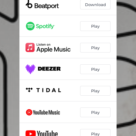
Download
Play
Play
Play
Play
Play
Play